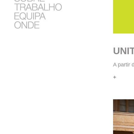
UNI
A partir
+