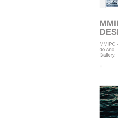
MMI
DES
MMIPO -
do Ano 
Gallery.
+