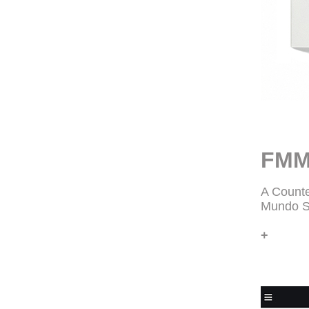
FMM
A Counte
Mundo S
+