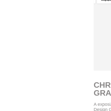
CHR
GRA
A expos
Design G