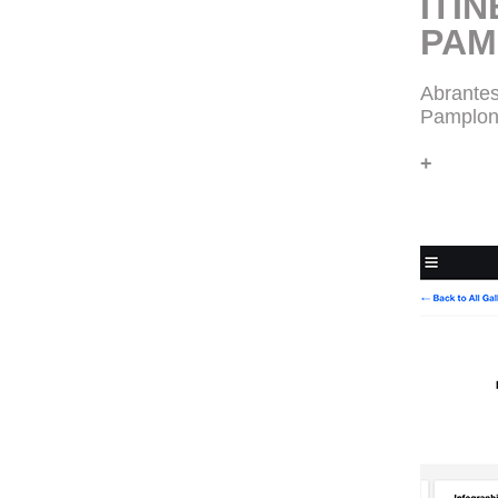
ITIN
PAM
Abrantes
Pamplon
+