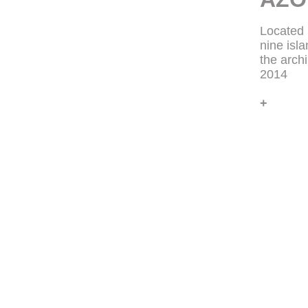
Located 
nine isl
the arch
2014
+