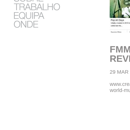
FMM
REV
29 MAR 
www.crea
world-mu